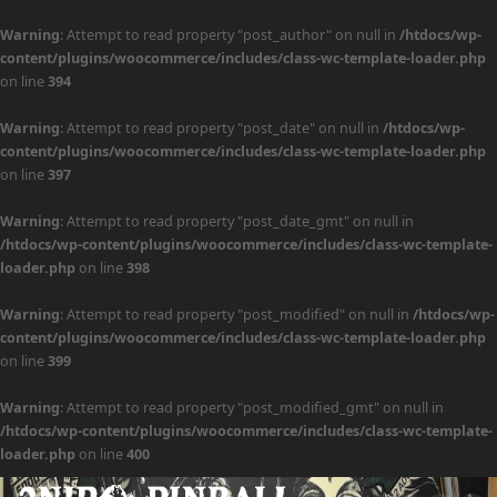
Warning
: Attempt to read property "post_author" on null in
/htdocs/wp-
content/plugins/woocommerce/includes/class-wc-template-loader.php
on line
394
Warning
: Attempt to read property "post_date" on null in
/htdocs/wp-
content/plugins/woocommerce/includes/class-wc-template-loader.php
on line
397
Warning
: Attempt to read property "post_date_gmt" on null in
/htdocs/wp-content/plugins/woocommerce/includes/class-wc-template-
loader.php
on line
398
Warning
: Attempt to read property "post_modified" on null in
/htdocs/wp-
content/plugins/woocommerce/includes/class-wc-template-loader.php
on line
399
Warning
: Attempt to read property "post_modified_gmt" on null in
/htdocs/wp-content/plugins/woocommerce/includes/class-wc-template-
loader.php
on line
400