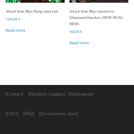
Attack from Mars flying saucer kit
Attack from Mars interactive
illuminated brackets (NEW DUAL
1200,00
€
MOD)
Read more
160,00
€
Read more
[Contact]
[Mentions Légales]
[Partenaires]
[CGU]
[FAQ]
[Qui sommes nous]