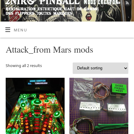
MENU
Attack_from Mars mods
Showing all 2 results