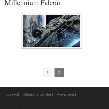
Millennium Falcon
1
2
[Contact]
[Mentions Légales]
[Partenaires]