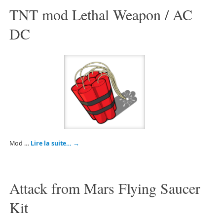
TNT mod Lethal Weapon / AC
DC
Mod …
Lire la suite…
→
Attack from Mars Flying Saucer
Kit