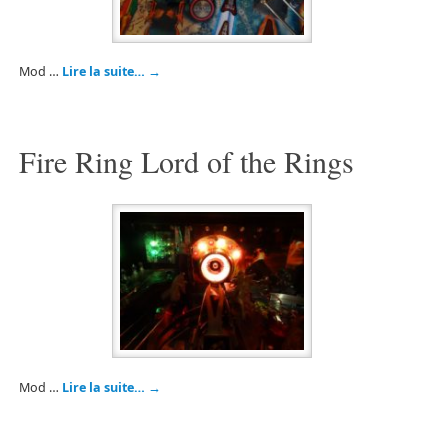
Mod …
Lire la suite…
→
Fire Ring Lord of the Rings
Mod …
Lire la suite…
→