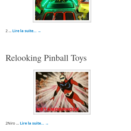
2 …
Lire la suite…
→
Relooking Pinball Toys
2Niro …
Lire la suite…
→