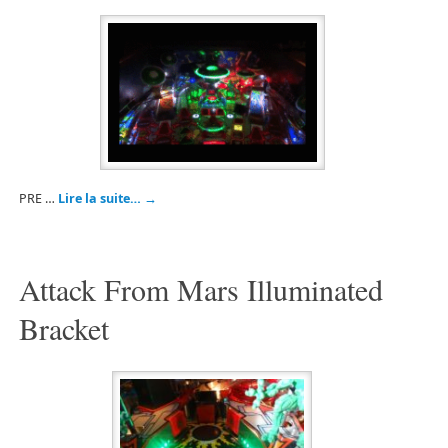
PRE …
Lire la suite…
→
Attack From Mars Illuminated
Bracket