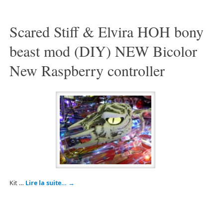
Scared Stiff & Elvira HOH bony
beast mod (DIY) NEW Bicolor
New Raspberry controller
Kit …
Lire la suite…
→