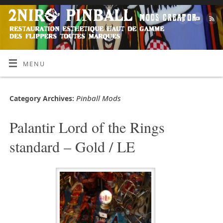
MENU
Pinball Mods
Category Archives:
Palantir Lord of the Rings
standard – Gold / LE