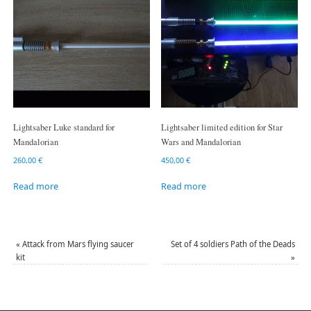
Lightsaber Luke standard for
Lightsaber limited edition for Star
Mandalorian
Wars and Mandalorian
260,00
€
450,00
€
Read more
Read more
«
Attack from Mars flying saucer
Set of 4 soldiers Path of the Deads
kit
»